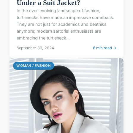
Under a Suit Jacket?
In the ever-evolving landscape of fashion,
turtlenecks have made an impressive comeback.
They are not just for academics and beatniks
anymore; modern sartorial enthusiasts are
embracing the turtleneck...
September 30, 2024
6 min read →
WOMAN / FASHION