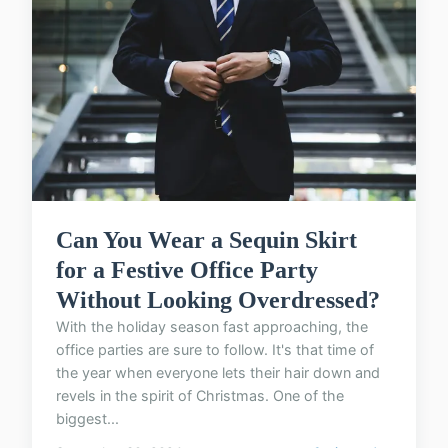
Can You Wear a Sequin Skirt
for a Festive Office Party
Without Looking Overdressed?
With the holiday season fast approaching, the
office parties are sure to follow. It's that time of
the year when everyone lets their hair down and
revels in the spirit of Christmas. One of the
biggest...