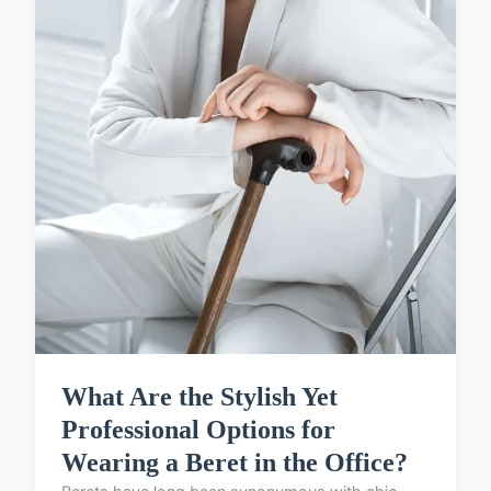
What Are the Stylish Yet
Professional Options for
Wearing a Beret in the Office?