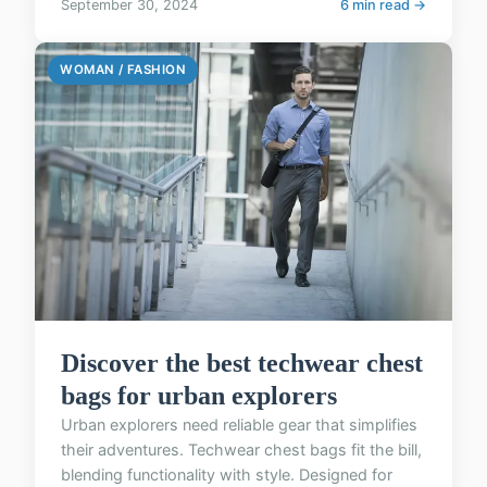
September 30, 2024
6 min read →
WOMAN / FASHION
Discover the best techwear chest
bags for urban explorers
Urban explorers need reliable gear that simplifies
their adventures. Techwear chest bags fit the bill,
blending functionality with style. Designed for