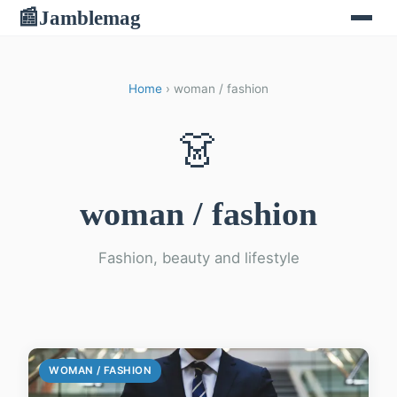
Jamblemag
📰
Home
› woman / fashion
👗
woman / fashion
Fashion, beauty and lifestyle
WOMAN / FASHION