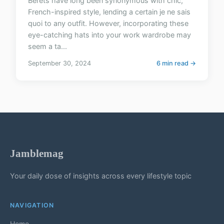
Berets have long been synonymous with chic,
French-inspired style, lending a certain je ne sais
quoi to any outfit. However, incorporating these
eye-catching hats into your work wardrobe may
seem a ta...
September 30, 2024
6 min read →
Jamblemag
Your daily dose of insights across every lifestyle topic
NAVIGATION
Home