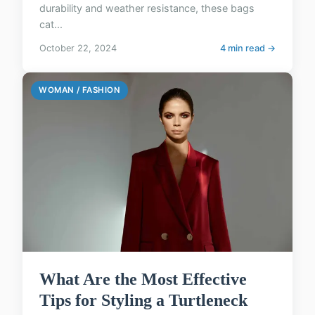
durability and weather resistance, these bags
cat...
October 22, 2024
4 min read →
WOMAN / FASHION
What Are the Most Effective
Tips for Styling a Turtleneck