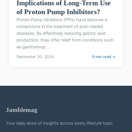
Implications of Long-Term Use
of Proton Pump Inhibitors?
Proton Pump Inhibitors (PPIs) have become a
cornerstone in the treatment of acid-related
diseases. By effectively reducing gastric acid
production, they offer relief from conditions such
as gastroesop...
September 30, 2024
6 min read →
Jamblemag
Your daily dose of insights across every lifestyle topic