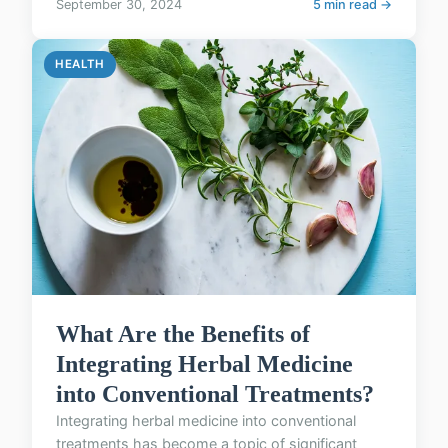
September 30, 2024
5 min read →
HEALTH
What Are the Benefits of
Integrating Herbal Medicine
into Conventional Treatments?
Integrating herbal medicine into conventional
treatments has become a topic of significant