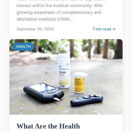
interest within the medical community. With
growing awareness of complementary and
alternative medicine (CAM)...
September 30, 2024
7 min read →
HEALTH
What Are the Health