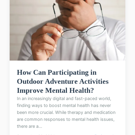
How Can Participating in
Outdoor Adventure Activities
Improve Mental Health?
In an increasingly digital and fast-paced world,
finding ways to boost mental health has never
been more crucial. While therapy and medication
are common responses to mental health issues,
there are a...