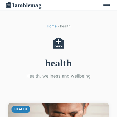
Jamblemag
📰
Home
› health
🏥
health
Health, wellness and wellbeing
HEALTH