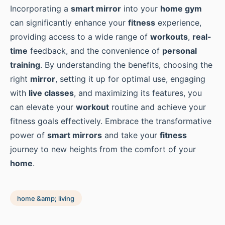
Incorporating a
smart mirror
into your
home gym
can significantly enhance your
fitness
experience,
providing access to a wide range of
workouts
,
real-
time
feedback, and the convenience of
personal
training
. By understanding the benefits, choosing the
right
mirror
, setting it up for optimal use, engaging
with
live classes
, and maximizing its features, you
can elevate your
workout
routine and achieve your
fitness goals effectively. Embrace the transformative
power of
smart mirrors
and take your
fitness
journey to new heights from the comfort of your
home
.
home &amp; living