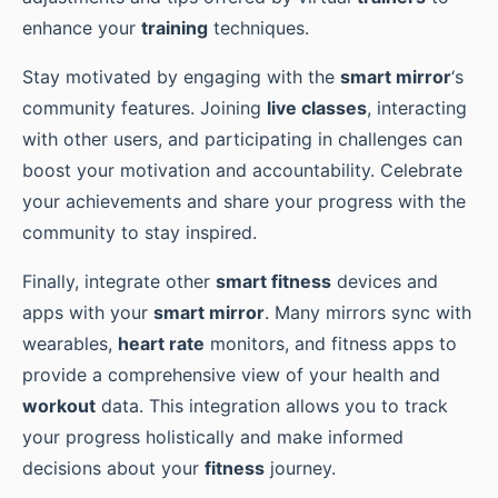
enhance your
training
techniques.
Stay motivated by engaging with the
smart mirror
‘s
community features. Joining
live classes
, interacting
with other users, and participating in challenges can
boost your motivation and accountability. Celebrate
your achievements and share your progress with the
community to stay inspired.
Finally, integrate other
smart fitness
devices and
apps with your
smart mirror
. Many mirrors sync with
wearables,
heart rate
monitors, and fitness apps to
provide a comprehensive view of your health and
workout
data. This integration allows you to track
your progress holistically and make informed
decisions about your
fitness
journey.