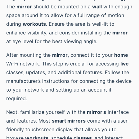
The
mirror
should be mounted on a
wall
with enough
space around it to allow for a full range of motion
during
workouts
. Ensure the area is well-lit to
enhance visibility, and consider installing the
mirror
at eye level for the best viewing angle.
After mounting the
mirror
, connect it to your
home
Wi-Fi network. This step is crucial for accessing
live
classes, updates, and additional features. Follow the
manufacturer’s instructions for connecting the device
to your network and setting up an account if
required.
Next, familiarize yourself with the
mirror’s
interface
and features. Most
smart mirrors
come with a user-
friendly touchscreen display that allows you to
browse
workouts
, schedule
classes
, and interact