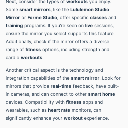
Next, consider the types of
workouts
you enjoy.
Some
smart mirrors
, like the
Lululemon Studio
Mirror
or
Forme Studio
, offer specific
classes
and
training
programs. If you’re keen on
live
sessions,
ensure the mirror you select supports this feature.
Additionally, check if the mirror offers a diverse
range of
fitness
options, including strength and
cardio
workouts
.
Another critical aspect is the technology and
integration capabilities of the
smart mirror
. Look for
mirrors that provide
real-time
feedback, have built-
in cameras, and can connect to other
smart home
devices. Compatibility with
fitness
apps and
wearables, such as
heart rate
monitors, can
significantly enhance your
workout
experience.