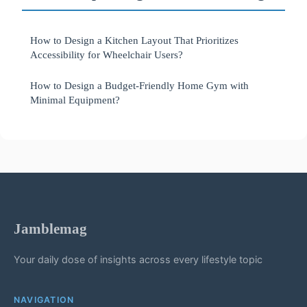
How to Design a Kitchen Layout That Prioritizes
Accessibility for Wheelchair Users?
How to Design a Budget-Friendly Home Gym with
Minimal Equipment?
Jamblemag
Your daily dose of insights across every lifestyle topic
NAVIGATION