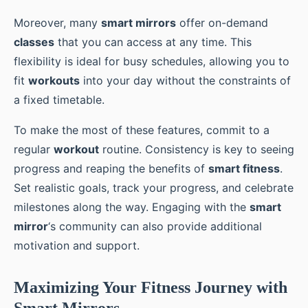
Moreover, many
smart mirrors
offer on-demand
classes
that you can access at any time. This
flexibility is ideal for busy schedules, allowing you to
fit
workouts
into your day without the constraints of
a fixed timetable.
To make the most of these features, commit to a
regular
workout
routine. Consistency is key to seeing
progress and reaping the benefits of
smart fitness
.
Set realistic goals, track your progress, and celebrate
milestones along the way. Engaging with the
smart
mirror
‘s community can also provide additional
motivation and support.
Maximizing Your Fitness Journey with
Smart Mirrors