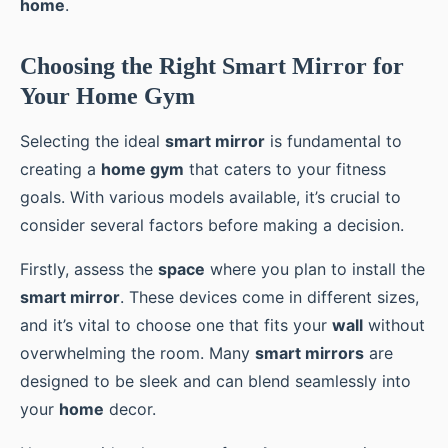
home
.
Choosing the Right Smart Mirror for
Your Home Gym
Selecting the ideal
smart mirror
is fundamental to
creating a
home gym
that caters to your fitness
goals. With various models available, it’s crucial to
consider several factors before making a decision.
Firstly, assess the
space
where you plan to install the
smart mirror
. These devices come in different sizes,
and it’s vital to choose one that fits your
wall
without
overwhelming the room. Many
smart mirrors
are
designed to be sleek and can blend seamlessly into
your
home
decor.