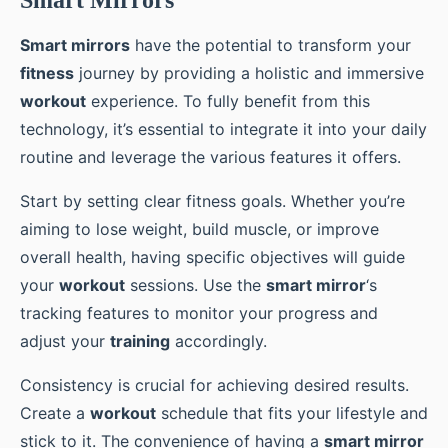
Smart mirrors
have the potential to transform your
fitness
journey by providing a holistic and immersive
workout
experience. To fully benefit from this
technology, it’s essential to integrate it into your daily
routine and leverage the various features it offers.
Start by setting clear fitness goals. Whether you’re
aiming to lose weight, build muscle, or improve
overall health, having specific objectives will guide
your
workout
sessions. Use the
smart mirror
‘s
tracking features to monitor your progress and
adjust your
training
accordingly.
Consistency is crucial for achieving desired results.
Create a
workout
schedule that fits your lifestyle and
stick to it. The convenience of having a
smart mirror