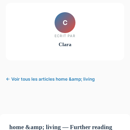
C
ECRIT PAR
Clara
← Voir tous les articles home &amp; living
home &amp; living — Further reading