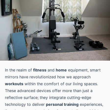
In the realm of
fitness
and
home
equipment, smart
mirrors have revolutionized how we approach
workouts
within the comfort of our living spaces.
These advanced devices offer more than just a
reflective surface; they integrate cutting-edge
technology to deliver
personal training
experiences,