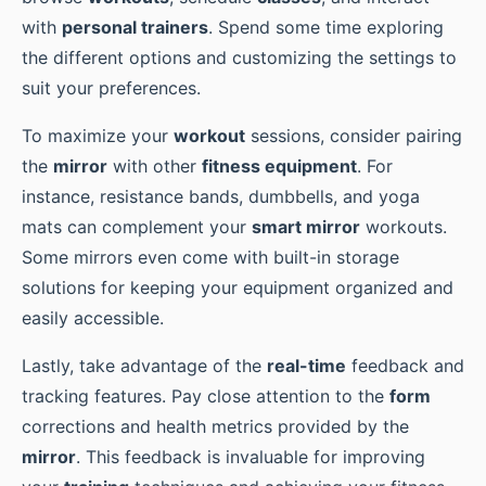
with
personal trainers
. Spend some time exploring
the different options and customizing the settings to
suit your preferences.
To maximize your
workout
sessions, consider pairing
the
mirror
with other
fitness equipment
. For
instance, resistance bands, dumbbells, and yoga
mats can complement your
smart mirror
workouts.
Some mirrors even come with built-in storage
solutions for keeping your equipment organized and
easily accessible.
Lastly, take advantage of the
real-time
feedback and
tracking features. Pay close attention to the
form
corrections and health metrics provided by the
mirror
. This feedback is invaluable for improving