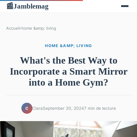
Jamblemag
📰
Accueil
›
home &amp; living
HOME &AMP; LIVING
What's the Best Way to
Incorporate a Smart Mirror
into a Home Gym?
Clara
September 30, 2024
7 min de lecture
C