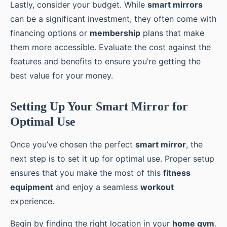
Lastly, consider your budget. While
smart mirrors
can be a significant investment, they often come with
financing options or
membership
plans that make
them more accessible. Evaluate the cost against the
features and benefits to ensure you’re getting the
best value for your money.
Setting Up Your Smart Mirror for
Optimal Use
Once you’ve chosen the perfect
smart mirror
, the
next step is to set it up for optimal use. Proper setup
ensures that you make the most of this
fitness
equipment
and enjoy a seamless
workout
experience.
Begin by finding the right location in your
home gym
.