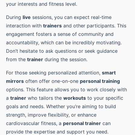
your interests and fitness level.
During
live
sessions, you can expect real-time
interaction with
trainers
and other participants. This
engagement fosters a sense of community and
accountability, which can be incredibly motivating.
Don’t hesitate to ask questions or seek guidance
from the
trainer
during the session.
For those seeking personalized attention,
smart
mirrors
often offer one-on-one
personal training
options. This feature allows you to work closely with
a
trainer
who tailors the
workouts
to your specific
goals and needs. Whether you’re aiming to build
strength, improve flexibility, or enhance
cardiovascular fitness, a
personal trainer
can
provide the expertise and support you need.