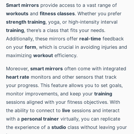
Smart mirrors
provide access to a vast range of
workouts
and
fitness classes
. Whether you prefer
strength training
, yoga, or high-intensity interval
training
, there’s a class that fits your needs.
Additionally, these mirrors offer
real-time
feedback
on your
form
, which is crucial in avoiding injuries and
maximizing
workout
efficiency.
Moreover,
smart mirrors
often come with integrated
heart rate
monitors and other sensors that track
your progress. This feature allows you to set goals,
monitor improvements, and keep your
training
sessions aligned with your fitness objectives. With
the ability to connect to
live
sessions and interact
with a
personal trainer
virtually, you can replicate
the experience of a
studio
class without leaving your