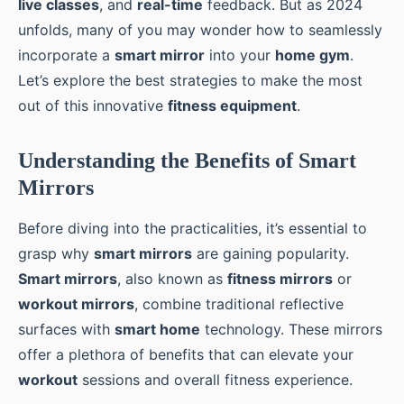
live classes
, and
real-time
feedback. But as 2024
unfolds, many of you may wonder how to seamlessly
incorporate a
smart mirror
into your
home gym
.
Let’s explore the best strategies to make the most
out of this innovative
fitness equipment
.
Understanding the Benefits of Smart
Mirrors
Before diving into the practicalities, it’s essential to
grasp why
smart mirrors
are gaining popularity.
Smart mirrors
, also known as
fitness mirrors
or
workout mirrors
, combine traditional reflective
surfaces with
smart home
technology. These mirrors
offer a plethora of benefits that can elevate your
workout
sessions and overall fitness experience.