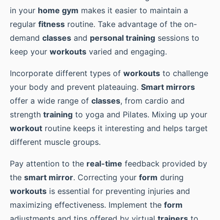
in your
home gym
makes it easier to maintain a
regular
fitness
routine. Take advantage of the on-
demand
classes
and
personal training
sessions to
keep your
workouts
varied and engaging.
Incorporate different types of
workouts
to challenge
your body and prevent plateauing.
Smart mirrors
offer a wide range of
classes
, from cardio and
strength
training
to yoga and Pilates. Mixing up your
workout
routine keeps it interesting and helps target
different muscle groups.
Pay attention to the
real-time
feedback provided by
the
smart mirror
. Correcting your
form
during
workouts
is essential for preventing injuries and
maximizing effectiveness. Implement the
form
adjustments and tips offered by virtual
trainers
to