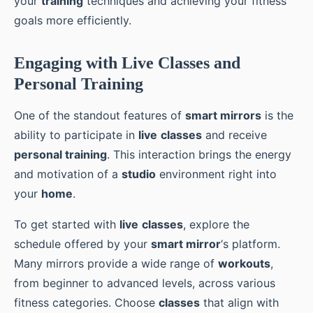
your
training
techniques and achieving your fitness
goals more efficiently.
Engaging with Live Classes and
Personal Training
One of the standout features of
smart mirrors
is the
ability to participate in
live
classes
and receive
personal training
. This interaction brings the energy
and motivation of a
studio
environment right into
your
home
.
To get started with
live
classes
, explore the
schedule offered by your
smart mirror
‘s platform.
Many mirrors provide a wide range of
workouts
,
from beginner to advanced levels, across various
fitness categories. Choose
classes
that align with