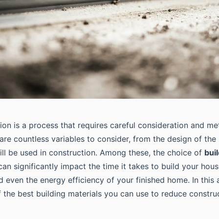
on is a process that requires careful consideration and me
are countless variables to consider, from the design of the
ill be used in construction. Among these, the choice of
bui
 can significantly impact the time it takes to build your hous
d even the energy efficiency of your finished home. In this a
 the best building materials you can use to reduce constru