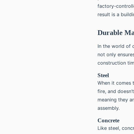
factory-controll
result is a buil
Durable Ma
In the world of 
not only ensures
construction ti
Steel
When it comes to
fire, and doesn’
meaning they ar
assembly.
Concrete
Like steel, conc