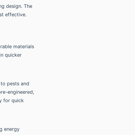
ing design. The
st effective.
urable materials
in quicker
t to pests and
 pre-engineered,
y for quick
ng energy