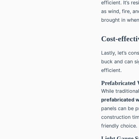
efficient. It’s 
as wind, fire, 
brought in when
Cost-effect
Lastly, let’s co
buck and can sig
efficient.
Prefabricated
While tradition
prefabricated 
panels can be pr
construction ti
friendly choice.
Light Gauge St