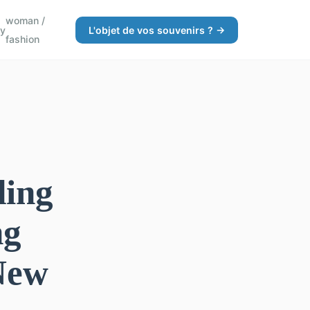
woman /
gy
L'objet de vos souvenirs ? →
fashion
ding
ng
New