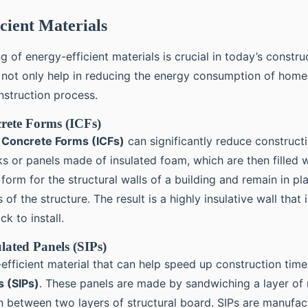
cient Materials
 of energy-efficient materials is crucial in today’s constru
 not only help in reducing the energy consumption of home
nstruction process.
rete Forms (ICFs)
d Concrete Forms (ICFs)
can significantly reduce constructi
s or panels made of insulated foam, which are then filled 
form for the structural walls of a building and remain in pl
of the structure. The result is a highly insulative wall that 
ck to install.
ulated Panels (SIPs)
efficient material that can help speed up construction tim
s (SIPs)
. These panels are made by sandwiching a layer of 
ion between two layers of structural board. SIPs are manufa