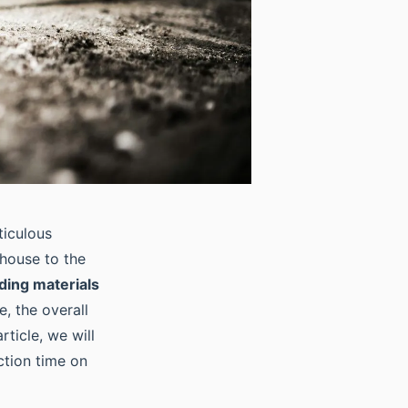
ticulous
 house to the
lding materials
e, the overall
rticle, we will
ction time on