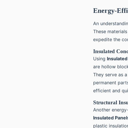
Energy-Effi
An understanding
These materials
expedite the co
Insulated Conc
Using
Insulate
are hollow block
They serve as a 
permanent parts 
efficient and qui
Structural Ins
Another energy-
Insulated Panel
plastic insulat