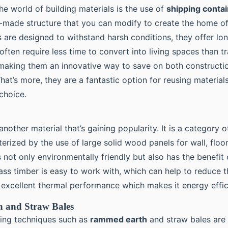
 the world of building materials is the use of
shipping conta
-made structure that you can modify to create the home o
 are designed to withstand harsh conditions, they offer lon
 often require less time to convert into living spaces than t
making them an innovative way to save on both constructi
hat’s more, they are a fantastic option for reusing materia
choice.
another material that’s gaining popularity. It is a category o
terized by the use of large solid wood panels for wall, floor
’s not only environmentally friendly but also has the benefit
ss timber is easy to work with, which can help to reduce t
s excellent thermal performance which makes it energy effic
 and Straw Bales
lding techniques such as
rammed earth
and straw bales are 