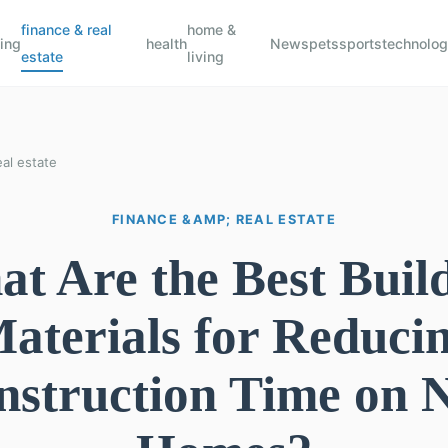
finance & real
home &
ing
health
News
pets
sports
technolo
estate
living
al estate
FINANCE &AMP; REAL ESTATE
t Are the Best Buil
aterials for Reduci
nstruction Time on 