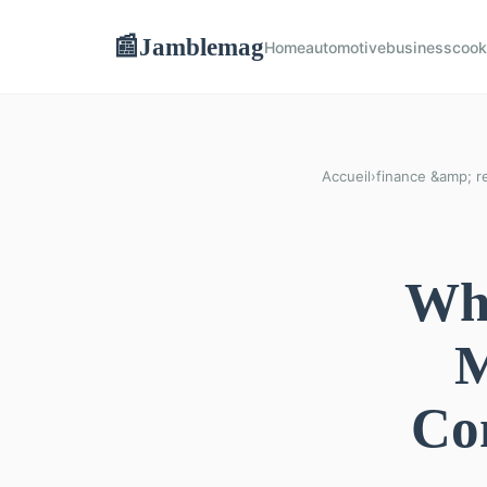
Jamblemag
📰
Home
automotive
business
cook
Accueil
›
finance &amp; re
Wha
M
Co