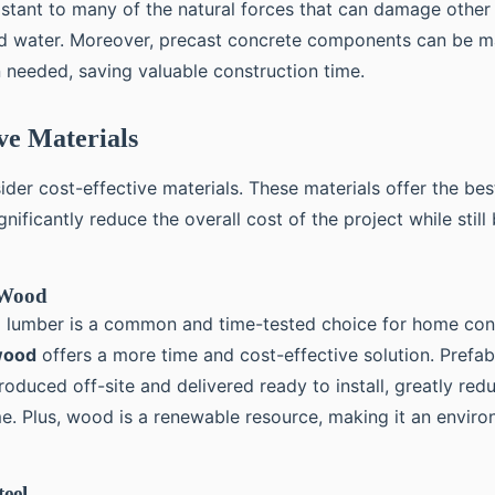
resistant to many of the natural forces that can damage other
and water. Moreover, precast concrete components can be m
 needed, saving valuable construction time.
ive Materials
nsider cost-effective materials. These materials offer the be
nificantly reduce the overall cost of the project while still
 Wood
al lumber is a common and time-tested choice for home con
wood
offers a more time and cost-effective solution. Prefa
oduced off-site and delivered ready to install, greatly red
me. Plus, wood is a renewable resource, making it an enviro
eel