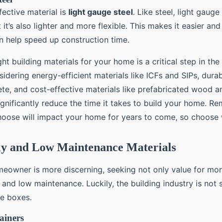
fective material is
light gauge steel
. Like steel, light gauge
 it’s also lighter and more flexible. This makes it easier and
an help speed up construction time.
ht building materials for your home is a critical step in the
idering energy-efficient materials like ICFs and SIPs, durab
ete, and cost-effective materials like prefabricated wood a
ignificantly reduce the time it takes to build your home. R
hoose will impact your home for years to come, so choose 
ly and Low Maintenance Materials
owner is more discerning, seeking not only value for mon
 and low maintenance. Luckily, the building industry is not 
se boxes.
ainers