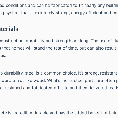
ed conditions and can be fabricated to fit nearly any build
ding system that is extremely strong, energy efficient and co
terials
construction, durability and strength are king. The use of d
 that homes will stand the test of time, but can also result 
mes.
 durability, steel is a common choice. It’s strong, resistan
t warp or rot like wood. What’s more, steel parts are often
e designed and fabricated off-site and then delivered read
rete is incredibly durable and has the added benefit of bei