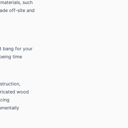
 materials, such
ade off-site and
st bang for your
 being time
struction,
bricated wood
ucing
nmentally