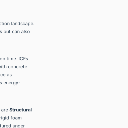
ction landscape.
s but can also
on time. ICFs
with concrete.
ace as
is energy-
e are
Structural
rigid foam
ctured under