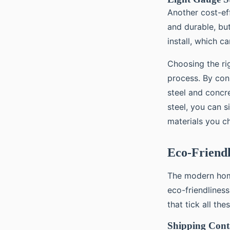
Another cost-ef
and durable, but
install, which c
Choosing the rig
process. By cons
steel and concr
steel, you can s
materials you c
Eco-Friend
The modern home
eco-friendliness
that tick all the
Shipping Cont