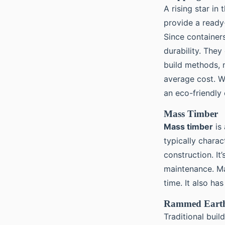
A rising star in
provide a ready
Since containers
durability. They
build methods, 
average cost. W
an eco-friendly 
Mass Timber
Mass timber
is 
typically charac
construction. It
maintenance. Ma
time. It also ha
Rammed Earth
Traditional bui