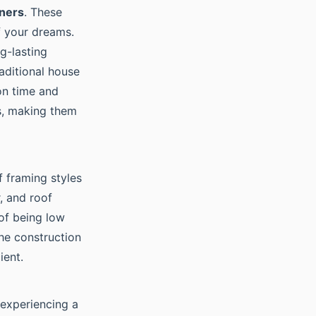
iners
. These
f your dreams.
g-lasting
raditional house
on time and
ls, making them
f framing styles
, and roof
 of being low
he construction
ient.
experiencing a