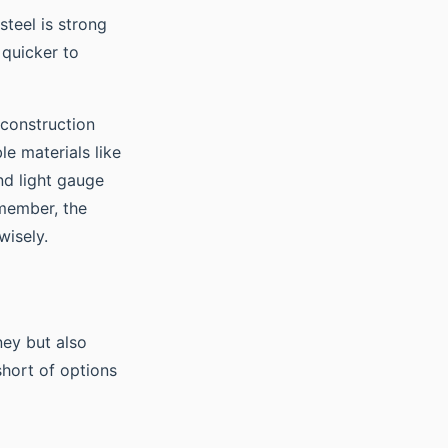
 steel is strong
 quicker to
 construction
le materials like
nd light gauge
emember, the
wisely.
ey but also
short of options