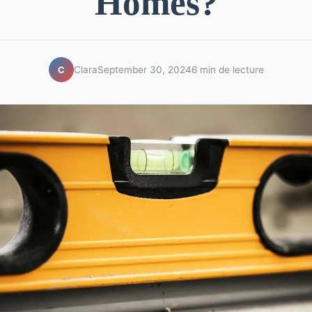
Homes?
Clara
September 30, 2024
6 min de lecture
C