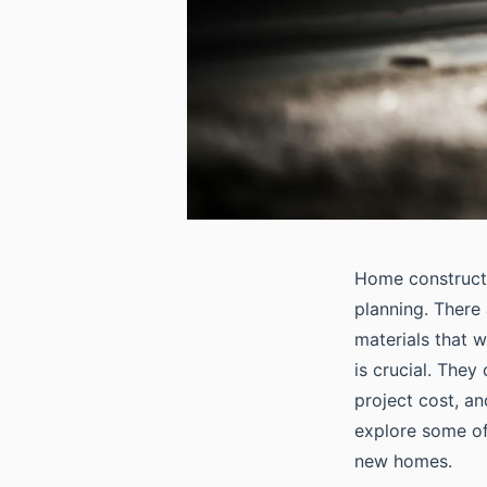
Home constructi
planning. There 
materials that w
is crucial. They
project cost, an
explore some of
new homes.