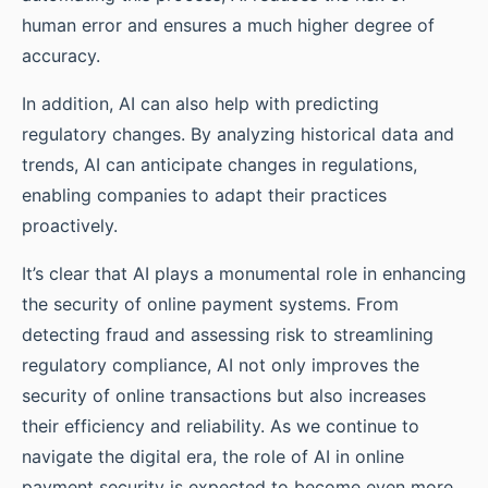
human error and ensures a much higher degree of
accuracy.
In addition, AI can also help with predicting
regulatory changes. By analyzing historical data and
trends, AI can anticipate changes in regulations,
enabling companies to adapt their practices
proactively.
It’s clear that AI plays a monumental role in enhancing
the security of online payment systems. From
detecting fraud and assessing risk to streamlining
regulatory compliance, AI not only improves the
security of online transactions but also increases
their efficiency and reliability. As we continue to
navigate the digital era, the role of AI in online
payment security is expected to become even more