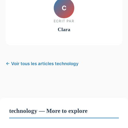
C
ECRIT PAR
Clara
← Voir tous les articles technology
technology — More to explore