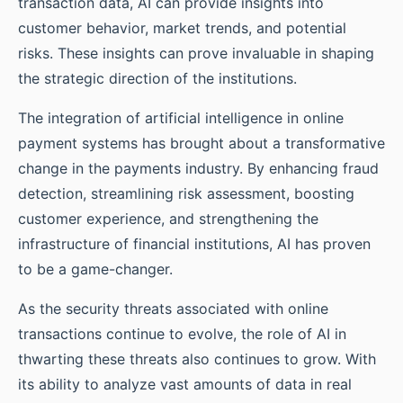
transaction data, AI can provide insights into
customer behavior, market trends, and potential
risks. These insights can prove invaluable in shaping
the strategic direction of the institutions.
The integration of artificial intelligence in online
payment systems has brought about a transformative
change in the payments industry. By enhancing fraud
detection, streamlining risk assessment, boosting
customer experience, and strengthening the
infrastructure of financial institutions, AI has proven
to be a game-changer.
As the security threats associated with online
transactions continue to evolve, the role of AI in
thwarting these threats also continues to grow. With
its ability to analyze vast amounts of data in real