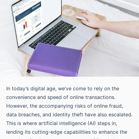
In today’s digital age, we’ve come to rely on the
convenience and speed of online transactions.
However, the accompanying risks of online fraud,
data breaches, and identity theft have also escalated.
This is where artificial intelligence (AI) steps in,
lending its cutting-edge capabilities to enhance the