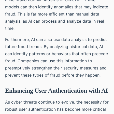
models can then identify anomalies that may indicate
fraud. This is far more efficient than manual data
analysis, as AI can process and analyze data in real
time.
Furthermore, AI can also use data analysis to predict
future fraud trends. By analyzing historical data, AI
can identify patterns or behaviors that often precede
fraud. Companies can use this information to
preemptively strengthen their security measures and
prevent these types of fraud before they happen.
Enhancing User Authentication with AI
As cyber threats continue to evolve, the necessity for
robust user authentication has become more critical