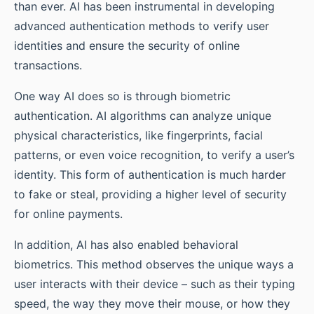
than ever. AI has been instrumental in developing
advanced authentication methods to verify user
identities and ensure the security of online
transactions.
One way AI does so is through biometric
authentication. AI algorithms can analyze unique
physical characteristics, like fingerprints, facial
patterns, or even voice recognition, to verify a user’s
identity. This form of authentication is much harder
to fake or steal, providing a higher level of security
for online payments.
In addition, AI has also enabled behavioral
biometrics. This method observes the unique ways a
user interacts with their device – such as their typing
speed, the way they move their mouse, or how they