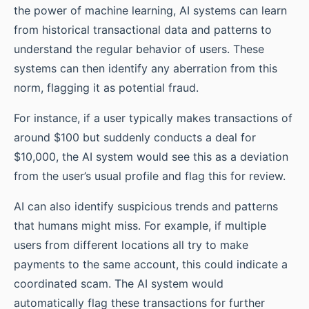
the power of machine learning, AI systems can learn
from historical transactional data and patterns to
understand the regular behavior of users. These
systems can then identify any aberration from this
norm, flagging it as potential fraud.
For instance, if a user typically makes transactions of
around $100 but suddenly conducts a deal for
$10,000, the AI system would see this as a deviation
from the user’s usual profile and flag this for review.
AI can also identify suspicious trends and patterns
that humans might miss. For example, if multiple
users from different locations all try to make
payments to the same account, this could indicate a
coordinated scam. The AI system would
automatically flag these transactions for further