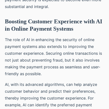
substantial and integral.
Boosting Customer Experience with AI
in Online Payment Systems
The role of AI in enhancing the security of online
payment systems also extends to improving the
customer experience. Securing online transactions is
not just about preventing fraud, but it also involves
making the payment process as seamless and user-
friendly as possible.
AI, with its advanced algorithms, can help analyze
customer behavior and predict their preferences,
thereby improving the customer experience. For
example, AI can identify the preferred payment