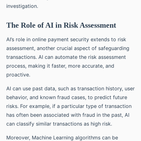
investigation.
The Role of AI in Risk Assessment
AI’s role in online payment security extends to risk
assessment, another crucial aspect of safeguarding
transactions. AI can automate the risk assessment
process, making it faster, more accurate, and
proactive.
AI can use past data, such as transaction history, user
behavior, and known fraud cases, to predict future
risks. For example, if a particular type of transaction
has often been associated with fraud in the past, AI
can classify similar transactions as high risk.
Moreover, Machine Learning algorithms can be