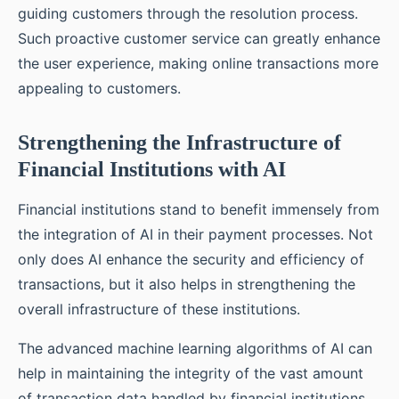
guiding customers through the resolution process.
Such proactive customer service can greatly enhance
the user experience, making online transactions more
appealing to customers.
Strengthening the Infrastructure of
Financial Institutions with AI
Financial institutions stand to benefit immensely from
the integration of AI in their payment processes. Not
only does AI enhance the security and efficiency of
transactions, but it also helps in strengthening the
overall infrastructure of these institutions.
The advanced machine learning algorithms of AI can
help in maintaining the integrity of the vast amount
of transaction data handled by financial institutions.