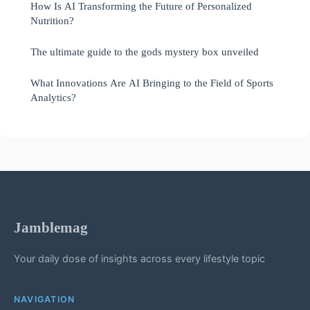
How Is AI Transforming the Future of Personalized
Nutrition?
The ultimate guide to the gods mystery box unveiled
What Innovations Are AI Bringing to the Field of Sports
Analytics?
Jamblemag
Your daily dose of insights across every lifestyle topic
NAVIGATION