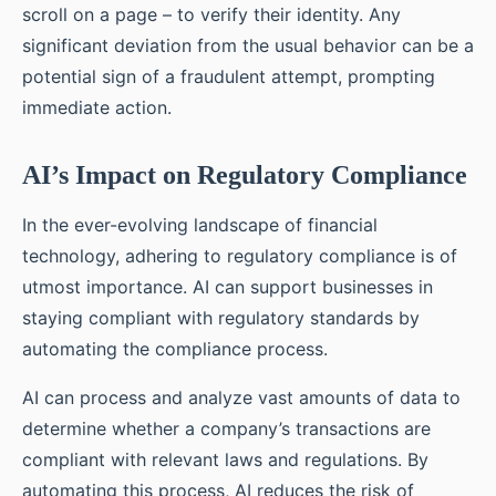
scroll on a page – to verify their identity. Any
significant deviation from the usual behavior can be a
potential sign of a fraudulent attempt, prompting
immediate action.
AI’s Impact on Regulatory Compliance
In the ever-evolving landscape of financial
technology, adhering to regulatory compliance is of
utmost importance. AI can support businesses in
staying compliant with regulatory standards by
automating the compliance process.
AI can process and analyze vast amounts of data to
determine whether a company’s transactions are
compliant with relevant laws and regulations. By
automating this process, AI reduces the risk of