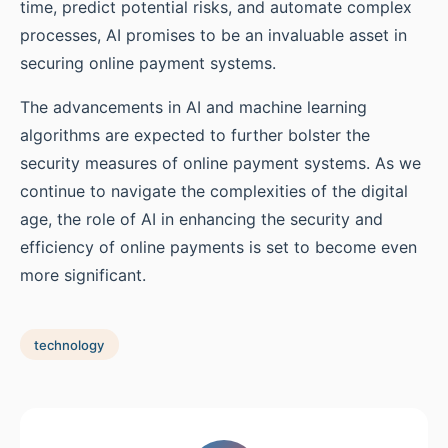
time, predict potential risks, and automate complex
processes, AI promises to be an invaluable asset in
securing online payment systems.
The advancements in AI and machine learning
algorithms are expected to further bolster the
security measures of online payment systems. As we
continue to navigate the complexities of the digital
age, the role of AI in enhancing the security and
efficiency of online payments is set to become even
more significant.
technology