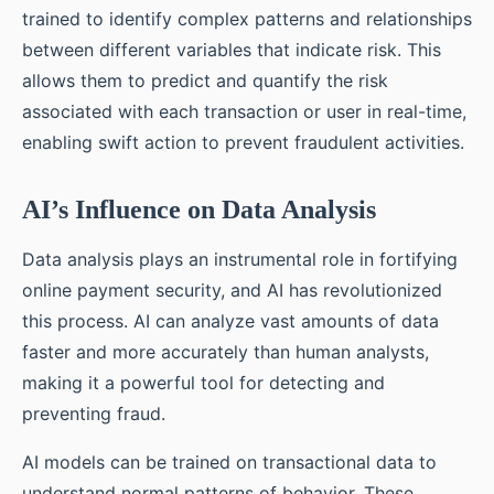
trained to identify complex patterns and relationships
between different variables that indicate risk. This
allows them to predict and quantify the risk
associated with each transaction or user in real-time,
enabling swift action to prevent fraudulent activities.
AI’s Influence on Data Analysis
Data analysis plays an instrumental role in fortifying
online payment security, and AI has revolutionized
this process. AI can analyze vast amounts of data
faster and more accurately than human analysts,
making it a powerful tool for detecting and
preventing fraud.
AI models can be trained on transactional data to
understand normal patterns of behavior. These