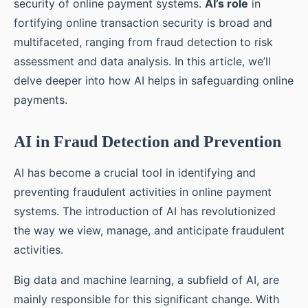
security of online payment systems.
AI’s role
in
fortifying online transaction security is broad and
multifaceted, ranging from fraud detection to risk
assessment and data analysis. In this article, we’ll
delve deeper into how AI helps in safeguarding online
payments.
AI in Fraud Detection and Prevention
AI has become a crucial tool in identifying and
preventing fraudulent activities in online payment
systems. The introduction of AI has revolutionized
the way we view, manage, and anticipate fraudulent
activities.
Big data and machine learning, a subfield of AI, are
mainly responsible for this significant change. With