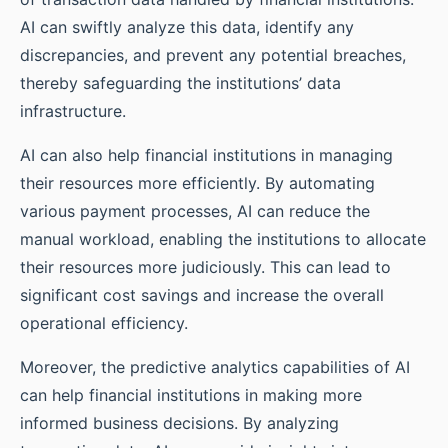
AI can swiftly analyze this data, identify any
discrepancies, and prevent any potential breaches,
thereby safeguarding the institutions’ data
infrastructure.
AI can also help financial institutions in managing
their resources more efficiently. By automating
various payment processes, AI can reduce the
manual workload, enabling the institutions to allocate
their resources more judiciously. This can lead to
significant cost savings and increase the overall
operational efficiency.
Moreover, the predictive analytics capabilities of AI
can help financial institutions in making more
informed business decisions. By analyzing