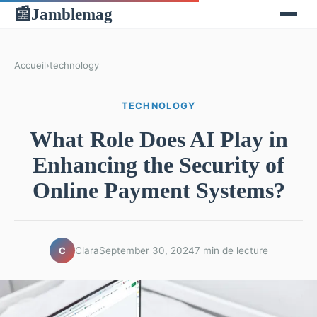
Jamblemag
📰
Accueil
›
technology
TECHNOLOGY
What Role Does AI Play in
Enhancing the Security of
Online Payment Systems?
Clara
September 30, 2024
7 min de lecture
C