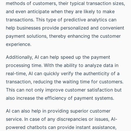
methods of customers, their typical transaction sizes,
and even anticipate when they are likely to make
transactions. This type of predictive analytics can
help businesses provide personalized and convenient
payment solutions, thereby enhancing the customer
experience.
Additionally, AI can help speed up the payment
processing time. With the ability to analyze data in
real-time, AI can quickly verify the authenticity of a
transaction, reducing the waiting time for customers.
This can not only improve customer satisfaction but
also increase the efficiency of payment systems.
AI can also help in providing superior customer
service. In case of any discrepancies or issues, AI-
powered chatbots can provide instant assistance,