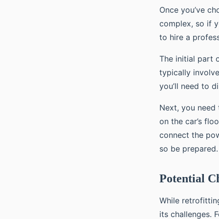
Once you’ve chose
complex, so if 
to hire a profess
The initial part
typically involv
you’ll need to d
Next, you need t
on the car’s flo
connect the powe
so be prepared.
Potential C
While retrofitti
its challenges. 