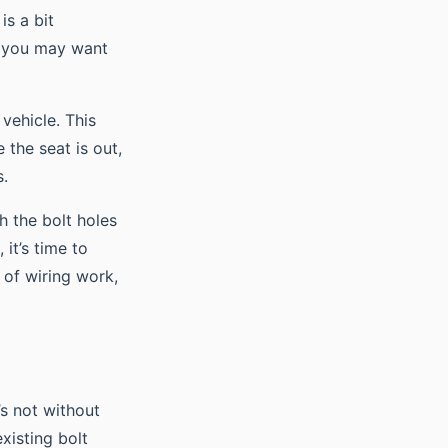
is a bit
, you may want
vehicle. This
 the seat is out,
s.
h the bolt holes
 it’s time to
t of wiring work,
’s not without
xisting bolt