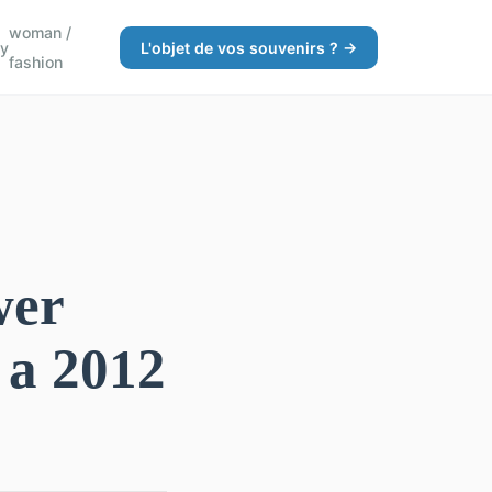
woman /
gy
L'objet de vos souvenirs ? →
fashion
wer
 a 2012