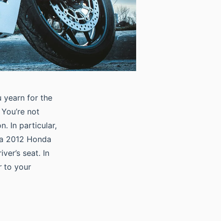
 yearn for the
 You’re not
 In particular,
 a 2012 Honda
ver’s seat. In
r
to your