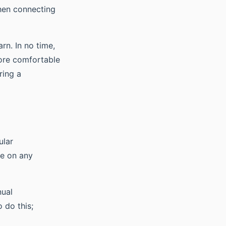
when connecting
rn. In no time,
more comfortable
ring a
ular
ye on any
nual
 do this;