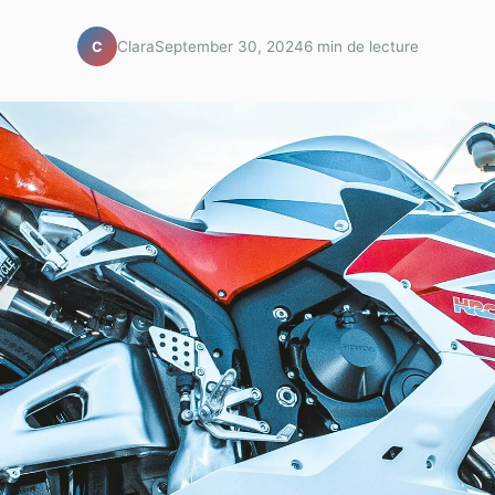
Clara
September 30, 2024
6 min de lecture
C