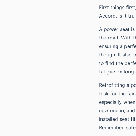
First things firs
Accord. Is it tr
A power seat i
the road. With t
ensuring a perfe
though. It also p
to find the perf
fatigue on long 
Retrofitting a p
task for the fai
especially when 
new one in, and 
installed seat f
Remember, safety