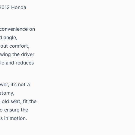
 a 2012 Honda
 convenience on
d angle,
about comfort,
owing the driver
icle and reduces
er, it’s not a
natomy,
old seat, fit the
to ensure the
s in motion.