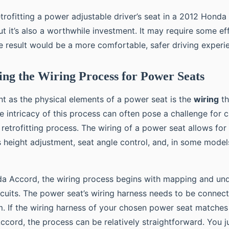
etrofitting a power adjustable driver’s seat in a 2012 Honda
ut it’s also a worthwhile investment. It may require some ef
he result would be a more comfortable, safer driving experi
ng the Wiring Process for Power Seats
nt as the physical elements of a power seat is the
wiring
th
he intricacy of this process can often pose a challenge for 
retrofitting process. The wiring of a power seat allows for
s height adjustment, seat angle control, and, in some mode
a Accord, the wiring process begins with mapping and und
ircuits. The power seat’s wiring harness needs to be connect
em. If the wiring harness of your chosen power seat matche
ccord, the process can be relatively straightforward. You j