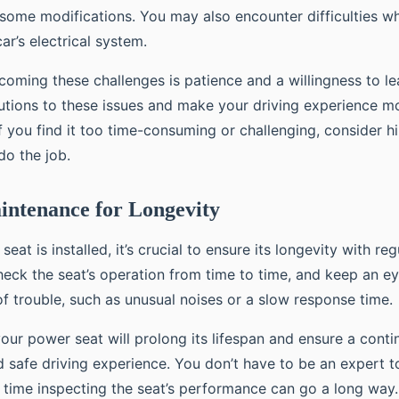
g some modifications. You may also encounter difficulties 
ar’s electrical system.
oming these challenges is patience and a willingness to lea
olutions to these issues and make your driving experience 
f you find it too time-consuming or challenging, consider hi
do the job.
intenance for Longevity
eat is installed, it’s crucial to ensure its longevity with reg
eck the seat’s operation from time to time, and keep an e
of trouble, such as unusual noises or a slow response time.
our power seat will prolong its lifespan and ensure a conti
 safe driving experience. You don’t have to be an expert to
e time inspecting the seat’s performance can go a long way.