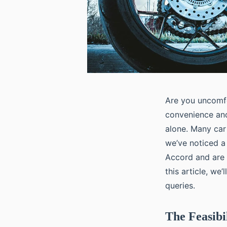
Are you uncomfo
convenience and
alone. Many car
we’ve noticed a
Accord and are c
this article, we
queries.
The Feasibi