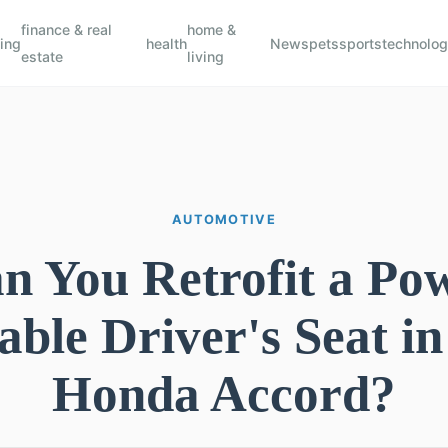
finance & real
home &
ing
health
News
pets
sports
technolo
estate
living
AUTOMOTIVE
n You Retrofit a Po
able Driver's Seat in
Honda Accord?