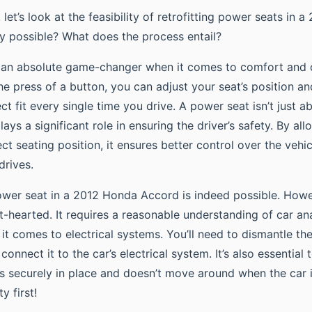
t, let’s look at the feasibility of retrofitting power seats in
uly possible? What does the process entail?
s an absolute game-changer when it comes to comfort and
he press of a button, you can adjust your seat’s position an
ct fit every single time you drive. A power seat isn’t just 
lays a significant role in ensuring the driver’s safety. By all
ect seating position, it ensures better control over the veh
drives.
ower seat in a 2012 Honda Accord is indeed possible. Howev
nt-hearted. It requires a reasonable understanding of car a
it comes to electrical systems. You’ll need to dismantle the 
connect it to the car’s electrical system. It’s also essential 
its securely in place and doesn’t move around when the car i
 first!