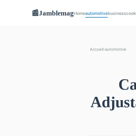
Jamblemag
📰
Home
automotive
business
cook
Accueil
›
automotive
Ca
Adjust