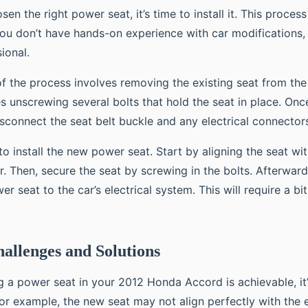
n the right power seat, it’s time to install it. This process 
you don’t have hands-on experience with car modifications
ional.
 of the process involves removing the existing seat from the 
es unscrewing several bolts that hold the seat in place. Once
isconnect the seat belt buckle and any electrical connector
o install the new power seat. Start by aligning the seat wit
or. Then, secure the seat by screwing in the bolts. Afterward,
r seat to the car’s electrical system. This will require a bi
hallenges and Solutions
ng a power seat in your 2012 Honda Accord is achievable, it
For example, the new seat may not align perfectly with the e