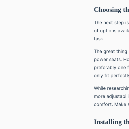
Choosing th
The next step i
of options avail
task.
The great thing
power seats. How
preferably one 
only fit perfect
While researchi
more adjustabil
comfort. Make s
Installing 