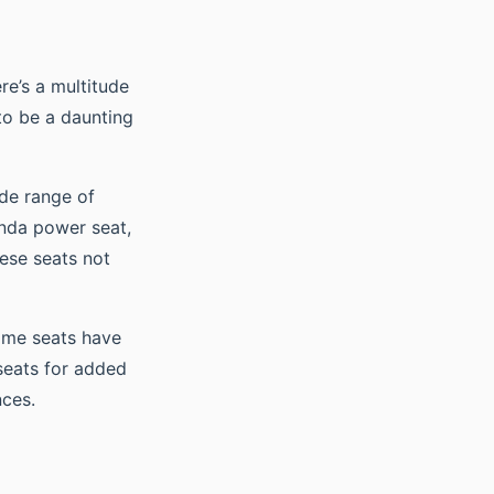
re’s a multitude
to be a daunting
ide range of
onda power seat,
ese seats not
Some seats have
seats for added
nces.