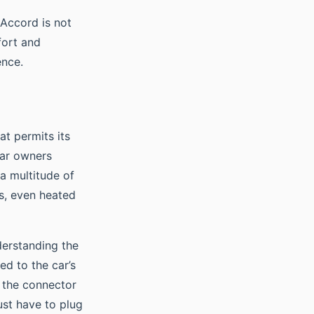
 Accord is not
fort and
ence.
at permits its
car owners
 a multitude of
ls, even heated
erstanding the
ed to the car’s
s the connector
ust have to plug