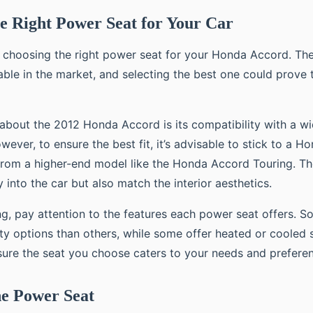
e Right Power Seat for Your Car
s choosing the right power seat for your Honda Accord. The
able in the market, and selecting the best one could prove 
 about the 2012 Honda Accord is its compatibility with a w
ever, to ensure the best fit, it’s advisable to stick to a H
from a higher-end model like the Honda Accord Touring. Th
ly into the car but also match the interior aesthetics.
ng, pay attention to the features each power seat offers. 
ity options than others, while some offer heated or cooled 
ure the seat you choose caters to your needs and prefere
the Power Seat