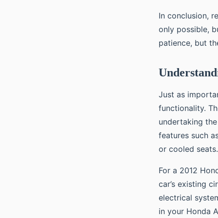
In conclusion, r
only possible, b
patience, but t
Understandi
Just as importa
functionality. T
undertaking the 
features such a
or cooled seats.
For a 2012 Hond
car’s existing c
electrical syst
in your Honda A