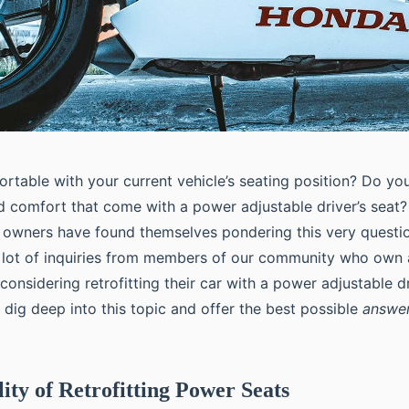
rtable with your current vehicle’s seating position? Do you
 comfort that come with a power adjustable driver’s seat?
 owners have found themselves pondering this very question.
 lot of inquiries from members of our community who own
onsidering retrofitting their car with a power adjustable dri
’ll dig deep into this topic and offer the best possible
answe
lity of Retrofitting Power Seats