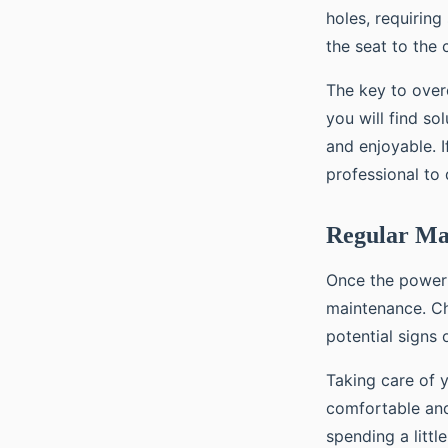
holes, requirin
the seat to the c
The key to overc
you will find s
and enjoyable. I
professional to 
Regular Ma
Once the power s
maintenance. Ch
potential signs 
Taking care of y
comfortable and
spending a littl